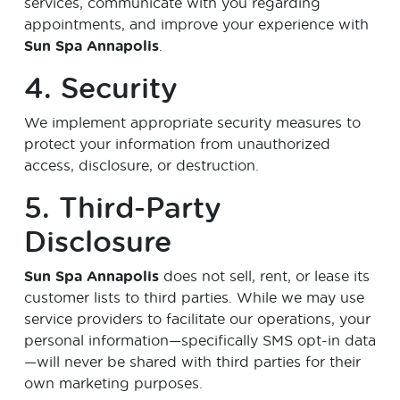
services, communicate with you regarding
appointments, and improve your experience with
Sun Spa Annapolis
.
4. Security
We implement appropriate security measures to
protect your information from unauthorized
access, disclosure, or destruction.
5. Third-Party
Disclosure
Sun Spa Annapolis
does not sell, rent, or lease its
customer lists to third parties. While we may use
service providers to facilitate our operations, your
personal information—specifically SMS opt-in data
—will never be shared with third parties for their
own marketing purposes.