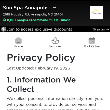
Sun Spa Annapolis
➦
2619 Housley Rd, Annapolis, MD 21401
👍 8,061 people recommend this business.
Join to access exclusive discounts
Sign up
→
Home
Services
Book Online
Privacy Policy
Last Updated: February 19, 2026
1. Information We
Collect
We collect personal information directly from you,
with your consent, to provide our services and