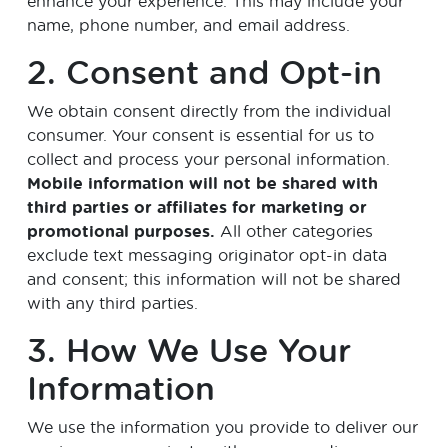
enhance your experience. This may include your
name, phone number, and email address.
2. Consent and Opt-in
We obtain consent directly from the individual
consumer. Your consent is essential for us to
collect and process your personal information.
Mobile information will not be shared with
third parties or affiliates for marketing or
promotional purposes.
All other categories
exclude text messaging originator opt-in data
and consent; this information will not be shared
with any third parties.
3. How We Use Your
Information
We use the information you provide to deliver our