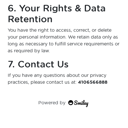
6. Your Rights & Data
Retention
You have the right to access, correct, or delete
your personal information. We retain data only as
long as necessary to fulfill service requirements or
as required by law.
7. Contact Us
If you have any questions about our privacy
practices, please contact us at:
4106566888
Powered by