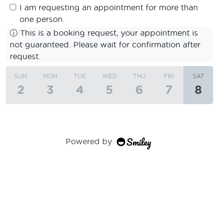
I am requesting an appointment for more than
one person.
ⓘ
This is a booking request, your appointment is
not guaranteed. Please wait for confirmation after
request.
SUN
MON
TUE
WED
THU
FRI
SAT
2
3
4
5
6
7
8
Powered by