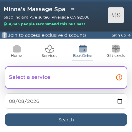
Minna’s Massage Spa
➦
6930 Indiana Ave suite6, Riverside CA 92506
👍 4,843 people recommend this business.
Join to access exclusive discounts
Sign up
→
Home
Services
Book Online
Gift cards
Select a service
Search