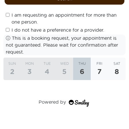
I am requesting an appointment for more than
one person.
I do not have a preference for a provider.
ⓘ
This is a booking request, your appointment is
not guaranteed. Please wait for confirmation after
request.
SUN
MON
TUE
WED
THU
FRI
SAT
2
3
4
5
6
7
8
Powered by