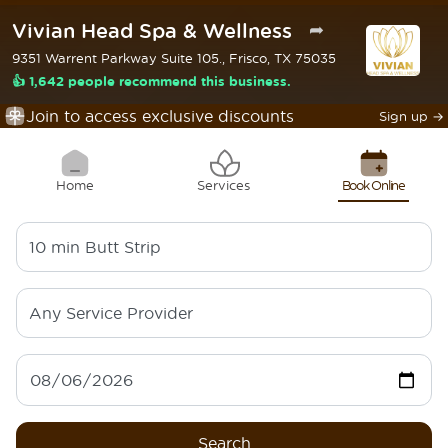
Vivian Head Spa & Wellness
➦
9351 Warrent Parkway Suite 105., Frisco, TX 75035
👍 1,642 people recommend this business.
Join to access exclusive discounts
Sign up
→
Home
Services
Book Online
10 min
Butt Strip
Any Service Provider
Search