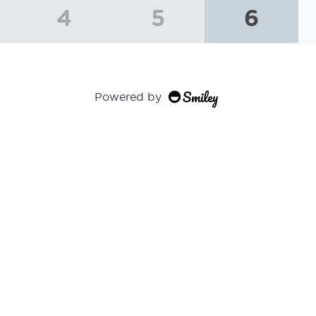
4
5
6
Powered by