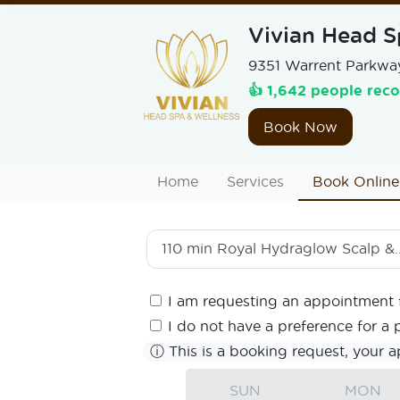
Vivian Head S
9351 Warrent Parkway
👍 1,642 people rec
Book Now
Home
Services
Book Online
110 min
Royal Hydraglow Scalp & Hair Ritual
I am requesting an appointment 
I do not have a preference for a 
ⓘ
This is a booking request, your a
SUN
MON