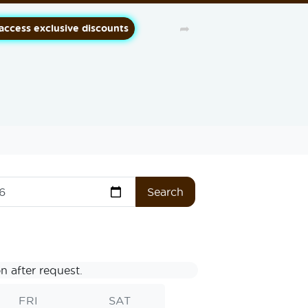
➦
 access exclusive discounts
Search
n after request.
FRI
SAT
SUN
MO