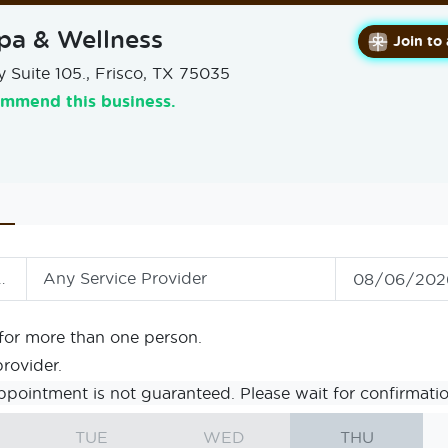
pa & Wellness
Join to
 Suite 105., Frisco, TX 75035
ommend this business.
Any Service Provider
for more than one person.
provider.
ppointment is not guaranteed. Please wait for confirmatio
TUE
WED
THU