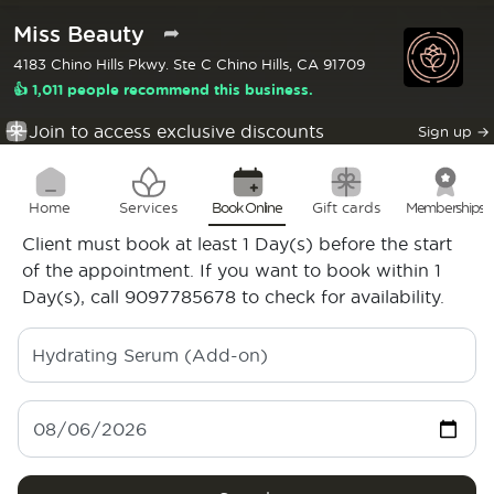
Miss Beauty
➦
4183 Chino Hills Pkwy. Ste C Chino Hills, CA 91709
👍 1,011 people recommend this business.
Join to access exclusive discounts
Sign up
→
Home
Services
Book Online
Gift cards
Memberships
Client must book at least 1 Day(s) before the start
of the appointment. If you want to book within 1
Day(s), call 9097785678 to check for availability.
Hydrating Serum (Add-on)