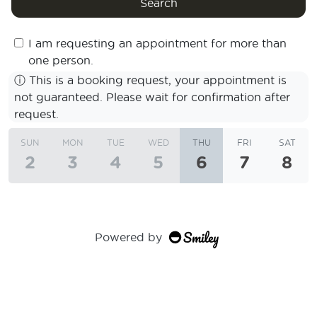
Search
I am requesting an appointment for more than
one person.
ⓘ
This is a booking request, your appointment is
not guaranteed. Please wait for confirmation after
request.
SUN
MON
TUE
WED
THU
FRI
SAT
2
3
4
5
6
7
8
Powered by