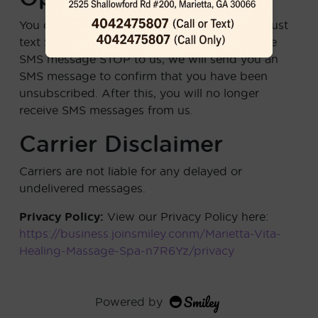
You can cancel the SMS service at any time. Just
text
STOP
to any message. After you send the
SMS message STOP to us, we will send you an
SMS message to confirm that you have been
unsubscribed. After this, you will no longer
receive SMS messages from us.
Carrier Disclaimer
Carriers are not liable for any delayed or
undelivered messages.
Privacy Policy:
View our Privacy Policy here:
https://business.joinsmiley.conm/Marietta-Vita-
Healing-Massage-Spa-n7R6Yz/privacy
Powered by