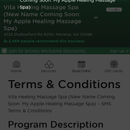
Vita Healing Massage Spa
Spa)
(New Name Coming Soon:
➦
My Apple Healing Massage
Spa)
2525 Shallowford Rd #200, Marietta, GA 30066
👍 2,469 people recommend this business.
Join to access exclusive discounts
Sign up
→
Home
Services
Book Online
Gift cards
Terms & Conditions
Vita Healing Massage Spa (New Name Coming
Soon: My Apple Healing Massage Spa)
– SMS
Terms & Conditions
Program Description