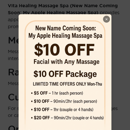
Vita Healing Massage Spa (New Name Coming
Soon: My Apple Healing Massage Spa)
provides
×
appointment reminders, service updates, and
promotional offers via text message.
Message Frequency
Message frequency varies based on your
interactions and appointment schedule.
Rates
Message and data rates may apply.
Customer Support
For support, reply
HELP
to any of our messages
or call us at
6786889910
.
Opt-Out Instructions