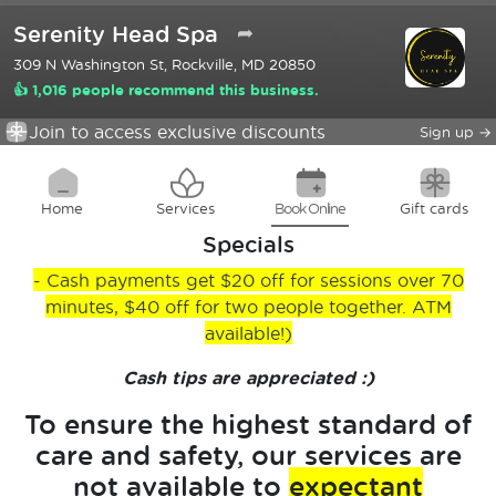
Serenity Head Spa
➦
309 N Washington St, Rockville, MD 20850
👍 1,016 people recommend this business.
Join to access exclusive discounts
Sign up
→
Home
Services
Book Online
Gift cards
Specials
- Cash payments get $20 off for sessions over 70
minutes, $40 off for two people together. ATM
available!)
Cash tips are appreciated :)
To ensure the highest standard of
care and safety, our services are
not available to
expectant