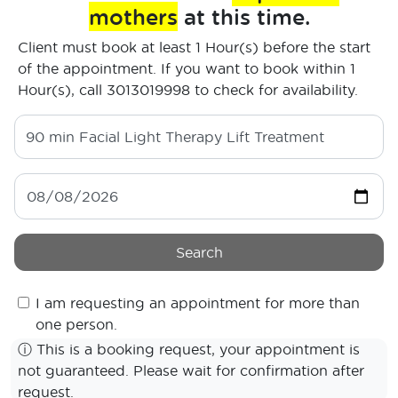
mothers
at this time.
Client must book at least 1 Hour(s) before the start
of the appointment. If you want to book within 1
Hour(s), call 3013019998 to check for availability.
90 min
Facial Light Therapy Lift Treatment
Search
I am requesting an appointment for more than
one person.
ⓘ
This is a booking request, your appointment is
not guaranteed. Please wait for confirmation after
request.