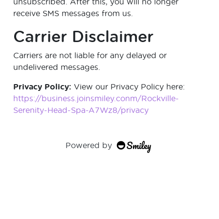
unsubscribed. After this, you will no longer
receive SMS messages from us.
Carrier Disclaimer
Carriers are not liable for any delayed or
undelivered messages.
Privacy Policy:
View our Privacy Policy here:
https://business.joinsmiley.conm/Rockville-
Serenity-Head-Spa-A7Wz8/privacy
Powered by