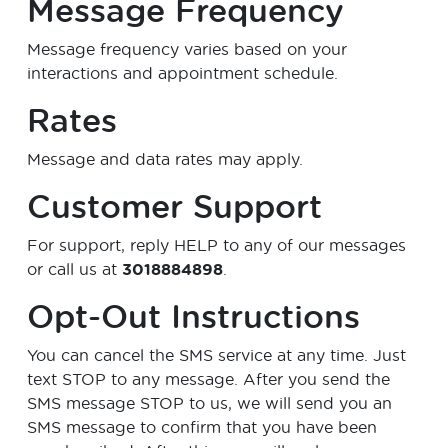
Message Frequency
Message frequency varies based on your
interactions and appointment schedule.
Rates
Message and data rates may apply.
Customer Support
For support, reply
HELP
to any of our messages
or call us at
3018884898
.
Opt-Out Instructions
You can cancel the SMS service at any time. Just
text
STOP
to any message. After you send the
SMS message STOP to us, we will send you an
SMS message to confirm that you have been