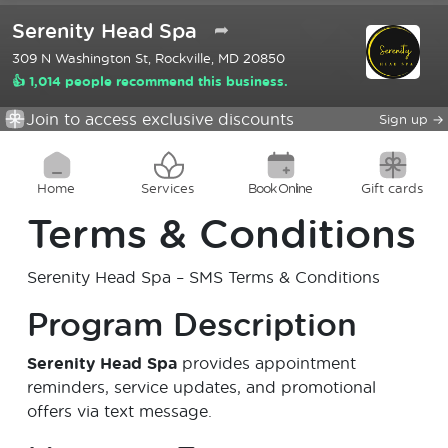
Serenity Head Spa
➦
309 N Washington St, Rockville, MD 20850
👍 1,014 people recommend this business.
Join to access exclusive discounts
Sign up
→
Home
Services
Book Online
Gift cards
Terms & Conditions
Serenity Head Spa
– SMS Terms & Conditions
Program Description
Serenity Head Spa
provides appointment
reminders, service updates, and promotional
offers via text message.