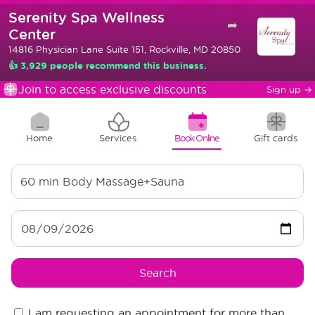
Serenity Spa Wellness
➦
Center
14816 Physician Lane Suite 151, Rockville, MD 20850
👍 3,929 people recommend this business.
Join to access exclusive discounts
Sign up
→
Home
Services
Book Online
Gift cards
60 min
Body Massage+Sauna
Search
I am requesting an appointment for more than