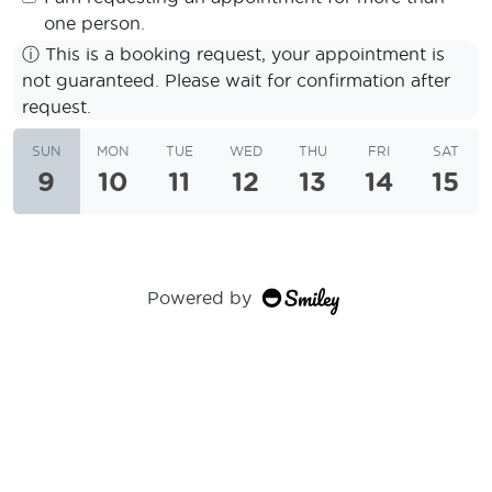
one person.
ⓘ
This is a booking request, your appointment is
not guaranteed. Please wait for confirmation after
request.
SUN
MON
TUE
WED
THU
FRI
SAT
9
10
11
12
13
14
15
Powered by