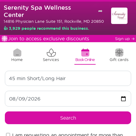
Serenity Spa Wellness
➦
Center
14816 Physician Lane Suite 151, Rockville, MD 20850
👍 3,929 people recommend this business.
Join to access exclusive discounts
Sign up
→
Home
Services
Book Online
Gift cards
45 min
Short/Long Hair
Search
I am requesting an appointment for more than