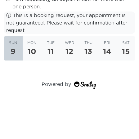
one person.
ⓘ
This is a booking request, your appointment is
not guaranteed. Please wait for confirmation after
request.
SUN
MON
TUE
WED
THU
FRI
SAT
9
10
11
12
13
14
15
Powered by