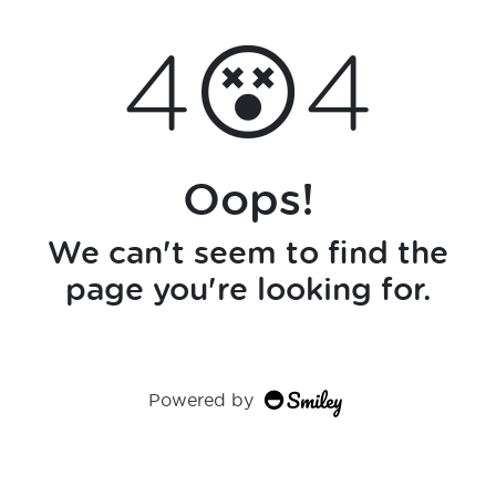
4😵4
Oops!
We can't seem to find the
page you're looking for.
Powered by