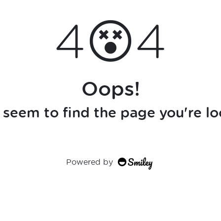
4😵4
Oops!
seem to find the page you're lo
Powered by