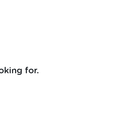
oking for.