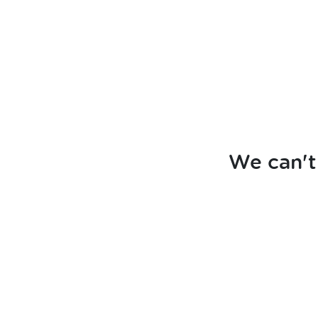
We can't 