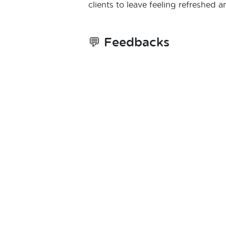
clients to leave feeling refreshed a
💬
Feedbacks