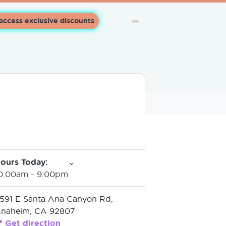
➦
 access exclusive discounts
ours Today
:
⌄
0:00am
-
9:00pm
591 E Santa Ana Canyon Rd,
naheim, CA 92807

Get direction