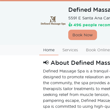
Defined Mass
5591 E Santa Ana Ca
👍 496 people recom
Book Now
Home
Services
Book Online
📢
About
Defined Mas
Defined Massage Spa is a tranquil o
designed to promote relaxation and
the community, the spa provides a
therapists tailor treatments to mee
seeking relief from muscle tension,
pampering escape, Defined Massag
spa is committed to using high-q