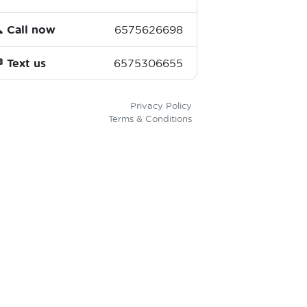

Call now
6575626698

Text us
6575306655
Privacy Policy
Terms & Conditions