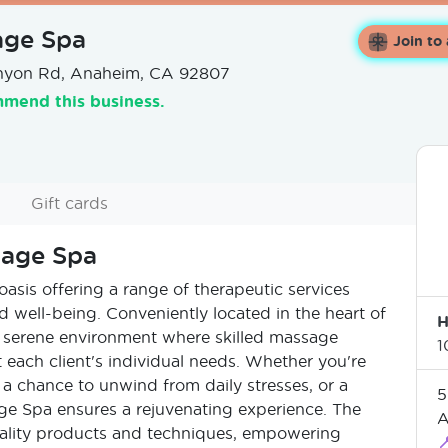
age Spa
Join to
nyon Rd, Anaheim, CA 92807
mend this business.
Gift cards
sage Spa
asis offering a range of therapeutic services
 well-being. Conveniently located in the heart of
H
 serene environment where skilled massage
1
t each client's individual needs. Whether you're
 a chance to unwind from daily stresses, or a
5
e Spa ensures a rejuvenating experience. The
A
uality products and techniques, empowering
