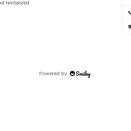
nd revitalized.


Powered by