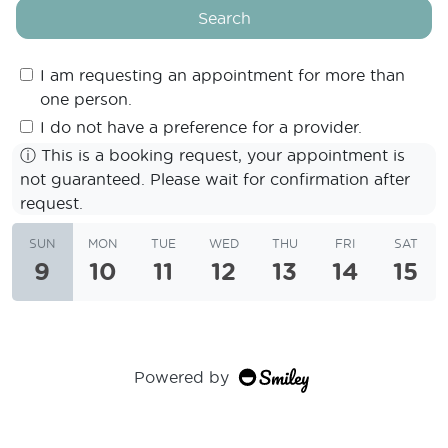
Search
I am requesting an appointment for more than
one person.
I do not have a preference for a provider.
ⓘ
This is a booking request, your appointment is
not guaranteed. Please wait for confirmation after
request.
SUN
MON
TUE
WED
THU
FRI
SAT
9
10
11
12
13
14
15
Powered by