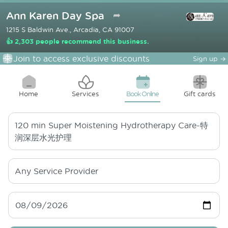
Ann Karen Day Spa
➦
1215 S Baldwin Ave., Arcadia, CA 91007
👍 2,303 people recommend this business.
Join to access exclusive discounts
Sign up
→
Home
Services
Book Online
Gift cards
120 min
Super Moistening Hydrotherapy Care-特
润深层水光护理
Any Service Provider