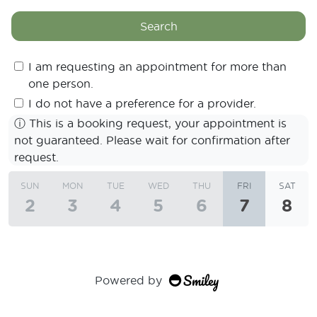
Search
I am requesting an appointment for more than
one person.
I do not have a preference for a provider.
ⓘ
This is a booking request, your appointment is
not guaranteed. Please wait for confirmation after
request.
SUN
MON
TUE
WED
THU
FRI
SAT
2
3
4
5
6
7
8
Powered by