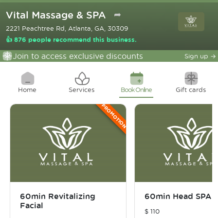
Vital Massage & SPA
➦
2221 Peachtree Rd, Atlanta, GA, 30309
👍 876 people recommend this business.
Join to access exclusive discounts
Sign up
→
Home
Services
Book Online
Gift cards
PROMOTION
60min Revitalizing
60min Head SPA
Facial
$
110