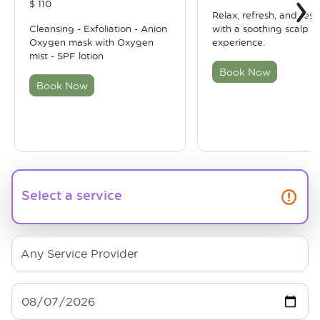
›
$
110
Relax, refresh, and rest
Cleansing - Exfoliation - Anion
with a soothing scalp t
Oxygen mask with Oxygen
experience.
mist - SPF lotion
Book Now
Book Now
Select a service
Any Service Provider