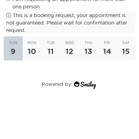
one person.
ⓘ
This is a booking request, your appointment is
not guaranteed. Please wait for confirmation after
request.
SUN
MON
TUE
WED
THU
FRI
SAT
9
10
11
12
13
14
15
Powered by