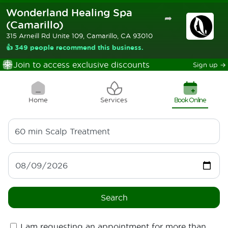
Wonderland Healing Spa
➦
(Camarillo)
315 Arneill Rd Unite 109, Camarillo, CA 93010
👍 349 people recommend this business.
Join to access exclusive discounts
Sign up
→
Home
Services
Book Online
60 min
Scalp Treatment
Search
I am requesting an appointment for more than