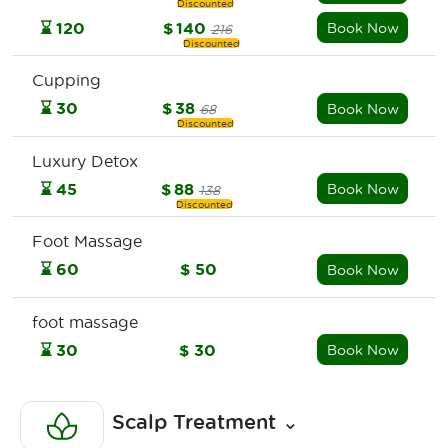
⌛
120
$
140
Book Now
216
Cupping
⌛
30
$
38
Book Now
68
Luxury Detox
⌛
45
$
88
Book Now
138
Foot Massage
⌛
60
$
50
Book Now
foot massage
⌛
30
$
30
Book Now
Scalp Treatment
⌄