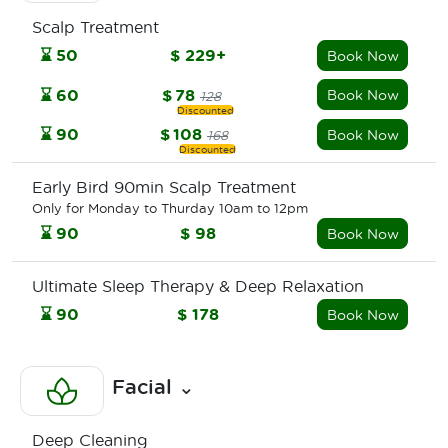
Scalp Treatment
⌛
50
$
229+
Book Now
⌛
60
$
78
Book Now
128
⌛
90
$
108
Book Now
168
Early Bird 90min Scalp Treatment
Only for Monday to Thurday 10am to 12pm
⌛
90
$
98
Book Now
Ultimate Sleep Therapy & Deep Relaxation
⌛
90
$
178
Book Now
Facial
⌄
Deep Cleaning