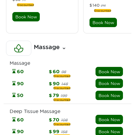
$
140
216
Book Now
Book Now
Massage
⌄
Massage
⌛
60
$
60
Book Now
98
⌛
90
$
90
Book Now
148
⌛
50
$
79
Book Now
199
Deep Tissue Massage
⌛
60
$
70
Book Now
108
⌛
90
$
99
Book Now
158