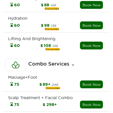
⌛
60
$
88
Book Now
128
Hydration
⌛
60
$
98
Book Now
138
Lifting And Brightening
⌛
60
$
108
Book Now
148
Combo Services
⌄
Massage+Foot
⌛
75
$
89+
Book Now
248
Scalp Treatment + Facial Combo
⌛
75
$
298+
Book Now