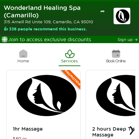
Wonderland Healing Spa
➦
(Camarillo)
315 Arneill Rd Unite 109, Camarillo, CA 93010
👍 338 people recommend this business.
Join to access exclusive discounts
Sign up
→
Home
Services
Book Online
PROMOTION
›
1hr Massage
2 hours Deep Tiss
Massage
$
60
98