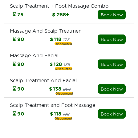
Scalp Treatment + Foot Massage Combo
⌛
75
$
258+
Book Now
Massage And Scalp Treatmen
⌛
90
$
118
Book Now
178
Massage And Facial
⌛
90
$
128
Book Now
188
Scalp Treatment And Facial
⌛
90
$
138
Book Now
208
Scalp Treatment and Foot Massage
⌛
90
$
118
Book Now
138