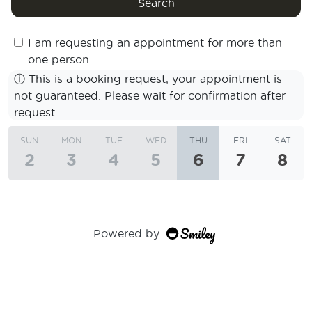
Search
I am requesting an appointment for more than
one person.
ⓘ
This is a booking request, your appointment is
not guaranteed. Please wait for confirmation after
request.
SUN
MON
TUE
WED
THU
FRI
SAT
2
3
4
5
6
7
8
Powered by