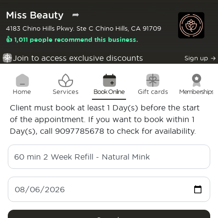
Miss Beauty
➦
4183 Chino Hills Pkwy. Ste C Chino Hills, CA 91709
👍 1,011 people recommend this business.
Join to access exclusive discounts
Sign up
→
Home
Services
Book Online
Gift cards
Memberships
Client must book at least 1 Day(s) before the start
of the appointment. If you want to book within 1
Day(s), call 9097785678 to check for availability.
60 min
2 Week Refill - Natural Mink