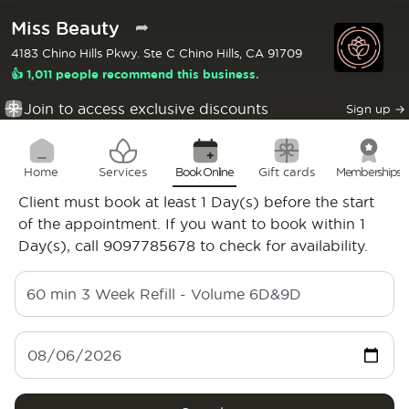
Miss Beauty
➦
4183 Chino Hills Pkwy. Ste C Chino Hills, CA 91709
👍 1,011 people recommend this business.
Join to access exclusive discounts
Sign up
→
Home
Services
Book Online
Gift cards
Memberships
Client must book at least 1 Day(s) before the start
of the appointment. If you want to book within 1
Day(s), call 9097785678 to check for availability.
60 min
3 Week Refill - Volume 6D&9D