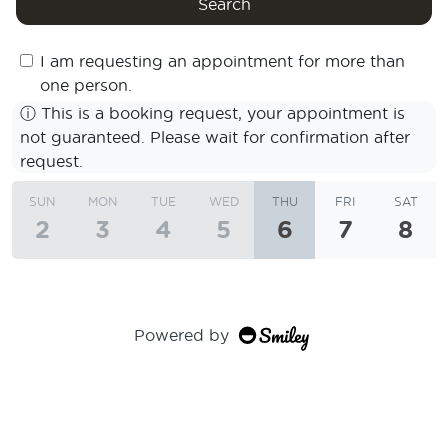
Search
I am requesting an appointment for more than
one person.
ⓘ
This is a booking request, your appointment is
not guaranteed. Please wait for confirmation after
request.
SUN
MON
TUE
WED
THU
FRI
SAT
2
3
4
5
6
7
8
Powered by