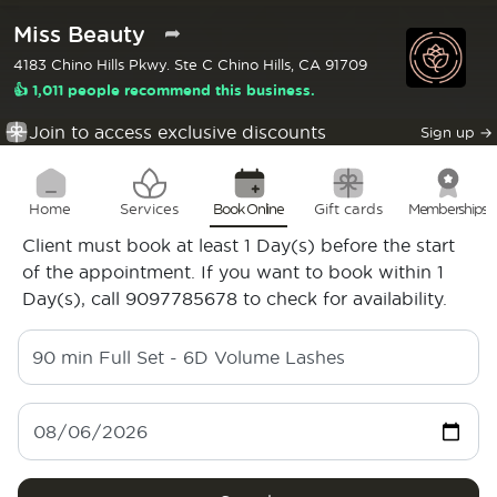
Miss Beauty
➦
4183 Chino Hills Pkwy. Ste C Chino Hills, CA 91709
👍 1,011 people recommend this business.
Join to access exclusive discounts
Sign up
→
Home
Services
Book Online
Gift cards
Memberships
Client must book at least 1 Day(s) before the start
of the appointment. If you want to book within 1
Day(s), call 9097785678 to check for availability.
90 min
Full Set - 6D Volume Lashes