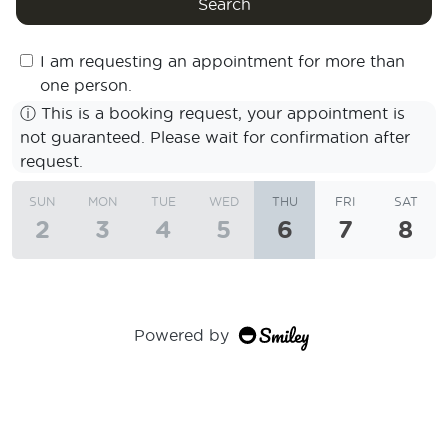
Search
I am requesting an appointment for more than
one person.
ⓘ
This is a booking request, your appointment is
not guaranteed. Please wait for confirmation after
request.
SUN
MON
TUE
WED
THU
FRI
SAT
2
3
4
5
6
7
8
Powered by