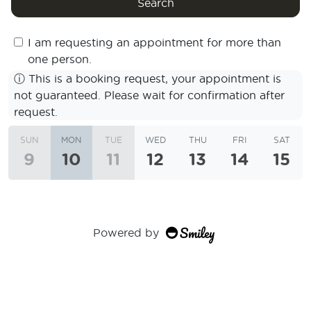
Search
I am requesting an appointment for more than
one person.
ⓘ
This is a booking request, your appointment is
not guaranteed. Please wait for confirmation after
request.
SUN
MON
TUE
WED
THU
FRI
SAT
9
10
11
12
13
14
15
Powered by