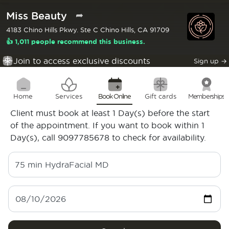
Miss Beauty
➦
4183 Chino Hills Pkwy. Ste C Chino Hills, CA 91709
👍 1,011 people recommend this business.
Join to access exclusive discounts
Sign up
→
Home
Services
Book Online
Gift cards
Memberships
Client must book at least 1 Day(s) before the start
of the appointment. If you want to book within 1
Day(s), call 9097785678 to check for availability.
75 min
HydraFacial MD