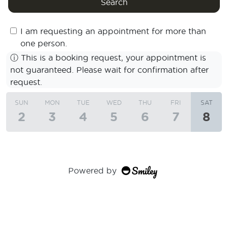
Search
I am requesting an appointment for more than
one person.
ⓘ
This is a booking request, your appointment is
not guaranteed. Please wait for confirmation after
request.
SUN
MON
TUE
WED
THU
FRI
SAT
2
3
4
5
6
7
8
Powered by