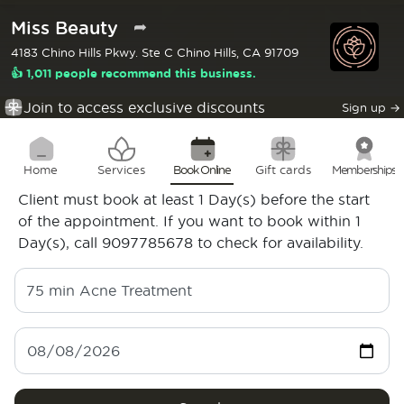
Miss Beauty
➦
4183 Chino Hills Pkwy. Ste C Chino Hills, CA 91709
👍 1,011 people recommend this business.
Join to access exclusive discounts
Sign up
→
Home
Services
Book Online
Gift cards
Memberships
Client must book at least 1 Day(s) before the start
of the appointment. If you want to book within 1
Day(s), call 9097785678 to check for availability.
75 min
Acne Treatment