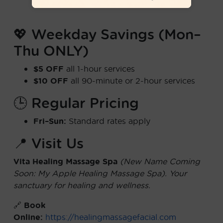
💖 Weekday Savings (Mon–
Thu ONLY)
$5 OFF
all 1-hour services
$10 OFF
all 90-minute or 2-hour services
🕒 Regular Pricing
Fri–Sun:
Standard rates apply
📍 Visit Us
Vita Healing Massage Spa
(New Name Coming
Soon: My Apple Healing Massage Spa). Your
sanctuary for healing and wellness.
🔗
Book
Online:
https://healingmassagefacial.com