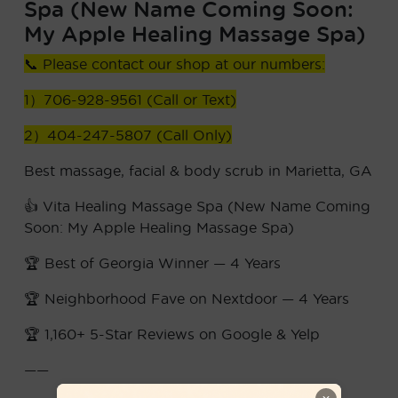
Spa (New Name Coming Soon:
My Apple Healing Massage Spa)
📞 Please contact our shop at our numbers:
1）706-928-9561 (Call or Text)
2）404-247-5807 (Call Only)
Best massage, facial & body scrub in Marietta, GA
👍 Vita Healing Massage Spa (New Name Coming
Soon: My Apple Healing Massage Spa)
🏆 Best of Georgia Winner — 4 Years
🏆 Neighborhood Fave on Nextdoor — 4 Years
🏆 1,160+ 5-Star Reviews on Google & Yelp
——