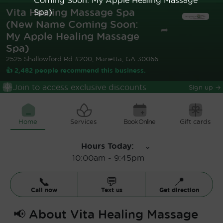
Vita Healing Massage Spa
Spa)
(New Name Coming Soon:
➦
My Apple Healing Massage
Spa)
2525 Shallowford Rd #200, Marietta, GA 30066
👍 2,482 people recommend this business.
Join to access exclusive discounts
Sign up
→
Home
Services
Book Online
Gift cards
Hours Today
:
⌄
10:00am
-
9:45pm
📞
💬
📍
Call now
Text us
Get direction
📢
About
Vita Healing Massage