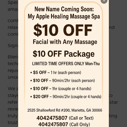
×
Special Chinese Pain Point Relief Massage—
amazing pain and stress relief ！
combining therapeutic techniques with deep
relaxation for the perfect balance of healing and
comfort.
Signature Asian Facial Treatments
Blending traditional and modern skincare
techniques to deeply cleanse, hydrate, and
rejuvenate—helping your skin stay youthful,
smooth, and glowing.
We are proud that many of our clients have
stayed with us for over 8 years and continue to
refer their family and friends. With 1,160+ five-star
reviews on Google and Yelp, our reputation is
truly well-earned—built on real results and lasting
trust.