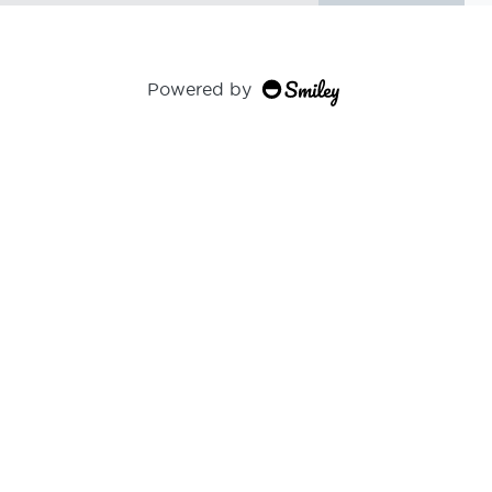
Powered by