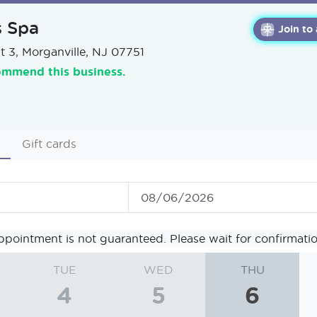
s Spa
Join to
t 3, Morganville, NJ 07751
ommend this business.
Gift cards
ppointment is not guaranteed. Please wait for confirmatio
TUE
WED
THU
4
5
6