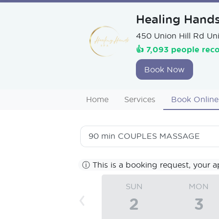
Healing Hand
450 Union Hill Rd Uni
👍 7,093 people rec
Book Now
Home
Services
Book Online
90 min
COUPLES MASSAGE
ⓘ
This is a booking request, your a
SUN
MON
‹
2
3