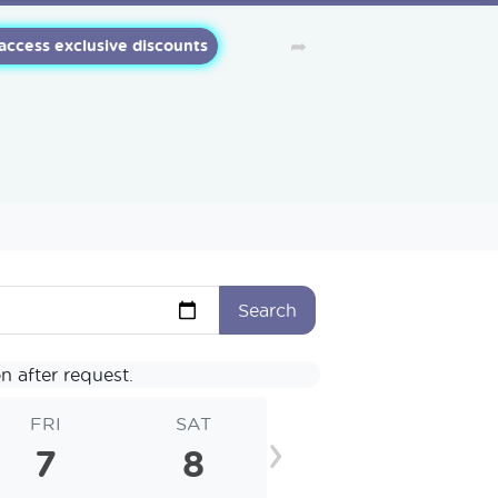
➦
 access exclusive discounts
Search
n after request.
FRI
SAT
SUN
MO
›
7
8
9
1