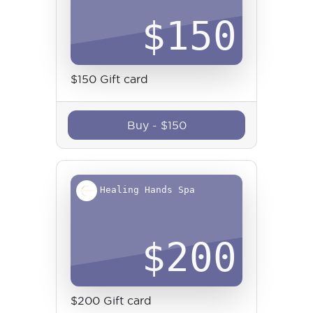
$
150
$150 Gift card
Buy
-
$
150
Healing Hands Spa
$
200
$200 Gift card