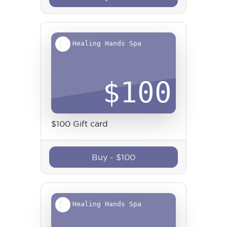
Healing Hands Spa
$
100
$100 Gift card
Buy
-
$
100
Healing Hands Spa