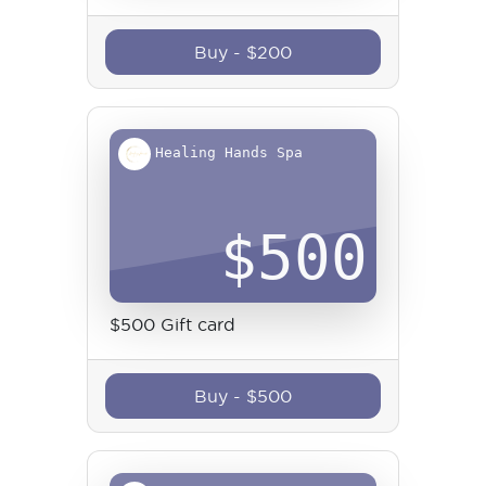
Buy
-
$
200
Healing Hands Spa
$
500
$500 Gift card
Buy
-
$
500