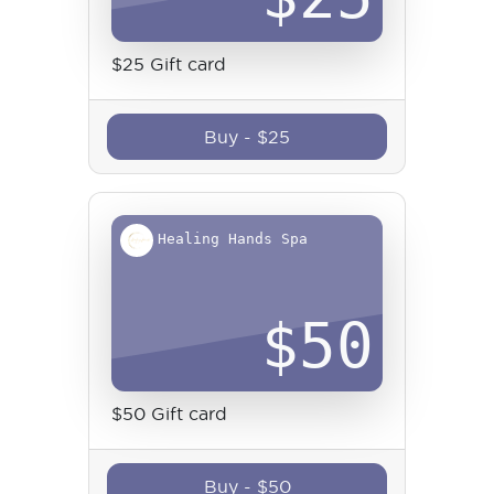
$25 Gift card
Buy
-
$
25
Healing Hands Spa
$
50
$50 Gift card
Buy
-
$
50