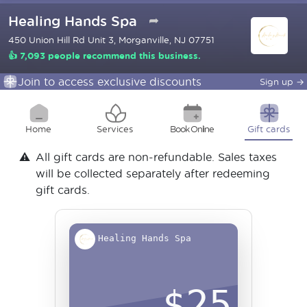
Healing Hands Spa
➦
450 Union Hill Rd Unit 3, Morganville, NJ 07751
👍 7,093 people recommend this business.
Join to access exclusive discounts
Sign up
→
Home
Services
Book Online
Gift cards
⚠️
All gift cards are non-refundable. Sales taxes
will be collected separately after redeeming
gift cards.
Healing Hands Spa
$
25