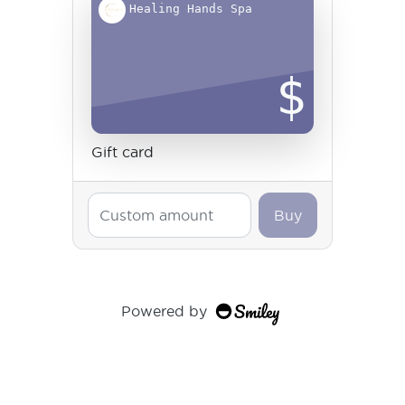
Healing Hands Spa
$
Gift card
Buy
Powered by