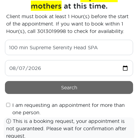
mothers
at this time.
Client must book at least 1 Hour(s) before the start
of the appointment. If you want to book within 1
Hour(s), call 3013019998 to check for availability.
100 min
Supreme Serenity Head SPA
Search
I am requesting an appointment for more than
one person.
ⓘ
This is a booking request, your appointment is
not guaranteed. Please wait for confirmation after
request.