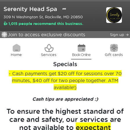
Serenity Head Spa
➦
309 N Washington St, Rockville, MD 20850
👍 1,015 people recommend this business.
Join to access exclusive discounts
Sign up
→
Home
Services
Book Online
Gift cards
Specials
- Cash payments get $20 off for sessions over 70
minutes, $40 off for two people together. ATM
available!)
Cash tips are appreciated :)
To ensure the highest standard of
care and safety, our services are
not available to
expectant