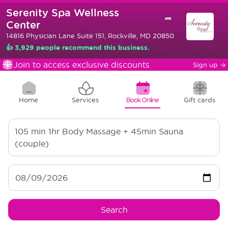
Serenity Spa Wellness
➦
Center
14816 Physician Lane Suite 151, Rockville, MD 20850
👍 3,929 people recommend this business.
Join to access exclusive discounts
Sign up
→
Home
Services
Book Online
Gift cards
105 min
1hr Body Massage + 45min Sauna
(couple)
Search