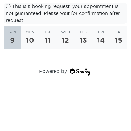
ⓘ
This is a booking request, your appointment is
not guaranteed. Please wait for confirmation after
request.
SUN
MON
TUE
WED
THU
FRI
SAT
9
10
11
12
13
14
15
Powered by