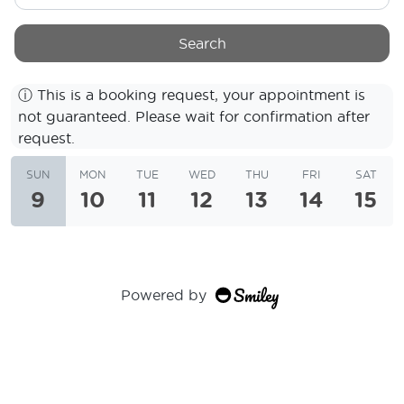
Search
ⓘ
This is a booking request, your appointment is
not guaranteed. Please wait for confirmation after
request.
SUN
MON
TUE
WED
THU
FRI
SAT
9
10
11
12
13
14
15
Powered by