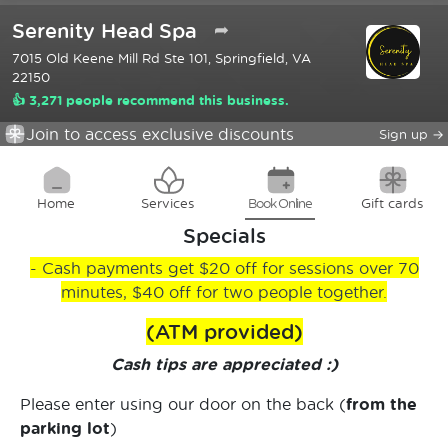
Serenity Head Spa
➦
7015 Old Keene Mill Rd Ste 101, Springfield, VA
22150
👍 3,271 people recommend this business.
Join to access exclusive discounts
Sign up
→
Home
Services
Book Online
Gift cards
Specials
- Cash payments get $20 off for sessions over 70
minutes, $40 off for two people together.
(ATM provided)
Cash tips are appreciated :)
Please enter using our door on the back (
from the
parking lot
)