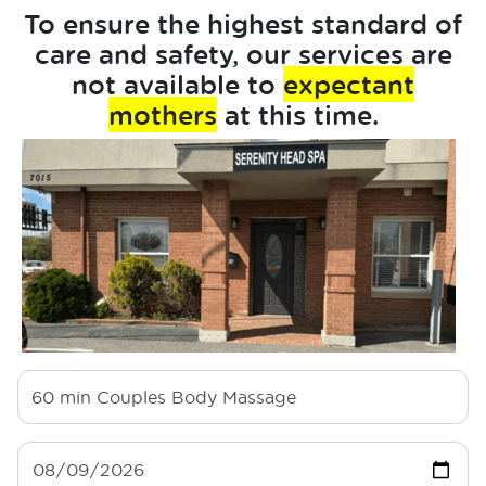
To ensure the highest standard of
care and safety, our services are
not available to
expectant
mothers
at this time.
60 min
Couples Body Massage